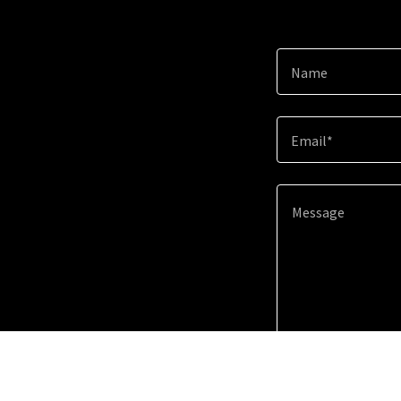
Name
Email*