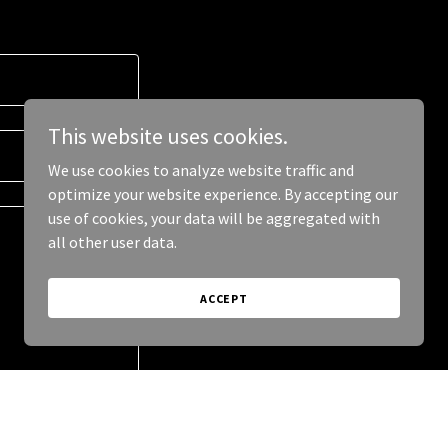
This website uses cookies.
We use cookies to analyze website traffic and
optimize your website experience. By accepting our
use of cookies, your data will be aggregated with
all other user data.
ACCEPT