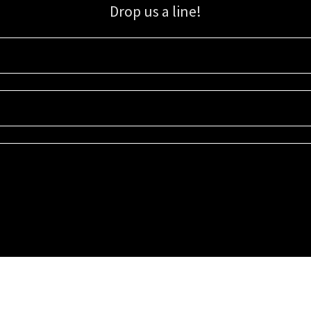
Drop us a line!
Sign up for our email list for updates, promotions, and more.