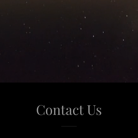
Contact Us