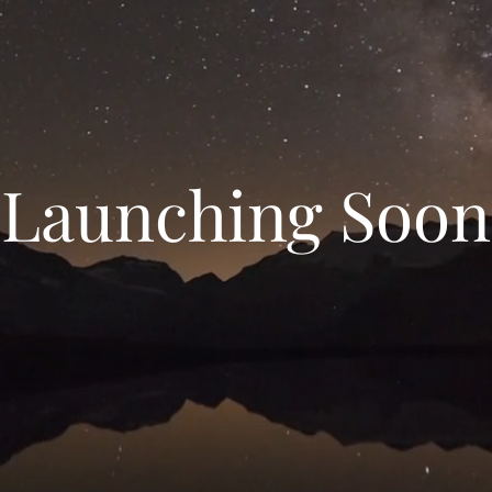
Launching Soon