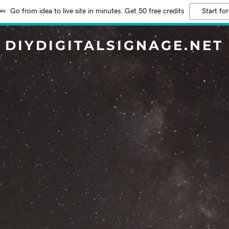
Go from idea to live site in minutes. Get 50 free credits
Start for
DIYDIGITALSIGNAGE.NET